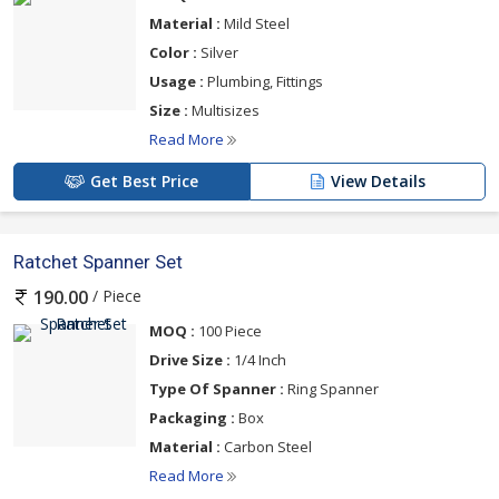
Material :
Mild Steel
Color :
Silver
Usage :
Plumbing, Fittings
Size :
Multisizes
Read More
Get Best Price
View Details
Ratchet Spanner Set
/ Piece
190.00
MOQ :
100 Piece
Drive Size :
1/4 Inch
Type Of Spanner :
Ring Spanner
Packaging :
Box
Material :
Carbon Steel
Read More