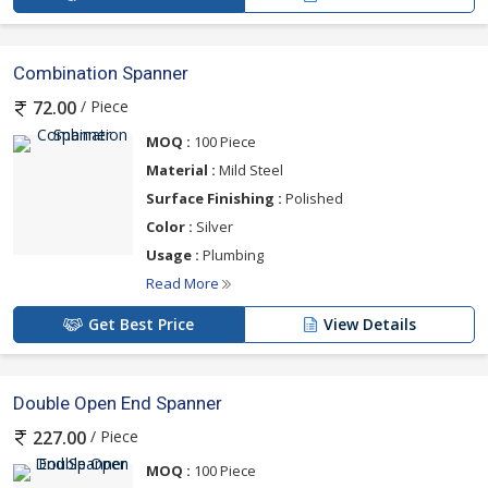
Combination Spanner
/ Piece
72.00
MOQ :
100 Piece
Material :
Mild Steel
Surface Finishing :
Polished
Color :
Silver
Usage :
Plumbing
Read More
Get Best Price
View Details
Double Open End Spanner
/ Piece
227.00
MOQ :
100 Piece