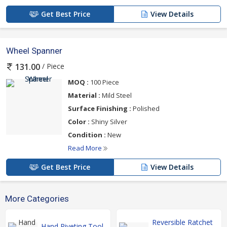
Get Best Price
View Details
Wheel Spanner
/ Piece
131.00
MOQ :
100 Piece
Material :
Mild Steel
Surface Finishing :
Polished
Color :
Shiny Silver
Condition :
New
Read More
Get Best Price
View Details
More Categories
Reversible Ratchet
Hand Riveting Tool