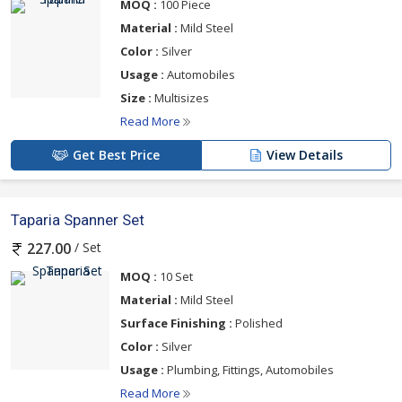
MOQ :
100 Piece
Material :
Mild Steel
Color :
Silver
Usage :
Automobiles
Size :
Multisizes
Read More
Get Best Price
View Details
Taparia Spanner Set
/ Set
227.00
MOQ :
10 Set
Material :
Mild Steel
Surface Finishing :
Polished
Color :
Silver
Usage :
Plumbing, Fittings, Automobiles
Read More