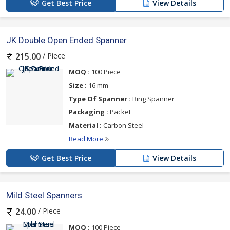
Get Best Price
View Details
JK Double Open Ended Spanner
/ Piece
215.00
MOQ :
100 Piece
Size :
16 mm
Type Of Spanner :
Ring Spanner
Packaging :
Packet
Material :
Carbon Steel
Read More
Get Best Price
View Details
Mild Steel Spanners
/ Piece
24.00
MOQ :
100 Piece