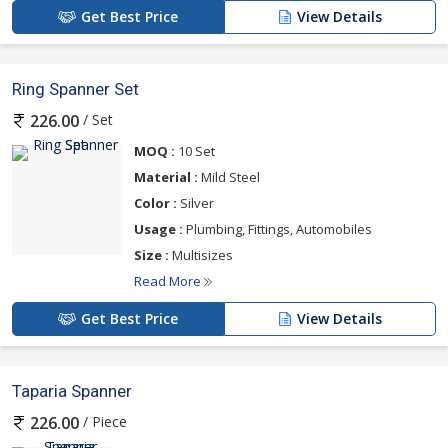
Get Best Price
View Details
Ring Spanner Set
/ Set
226.00
MOQ :
10 Set
Material :
Mild Steel
Color :
Silver
Usage :
Plumbing, Fittings, Automobiles
Size :
Multisizes
Read More
Get Best Price
View Details
Taparia Spanner
/ Piece
226.00