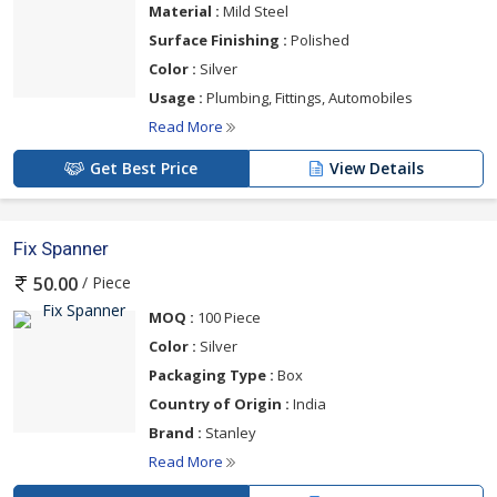
Material :
Mild Steel
Surface Finishing :
Polished
Color :
Silver
Usage :
Plumbing, Fittings, Automobiles
Read More
Get Best Price
View Details
Fix Spanner
/ Piece
50.00
MOQ :
100 Piece
Color :
Silver
Packaging Type :
Box
Country of Origin :
India
Brand :
Stanley
Read More