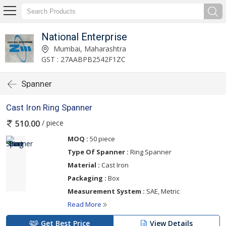
National Enterprise
Mumbai, Maharashtra
GST : 27AABPB2542F1ZC
Spanner
Cast Iron Ring Spanner
/ piece
510.00
MOQ :
50 piece
Type Of Spanner :
Ring Spanner
Material :
Cast Iron
Packaging :
Box
Measurement System :
SAE, Metric
Read More
Get Best Price
View Details