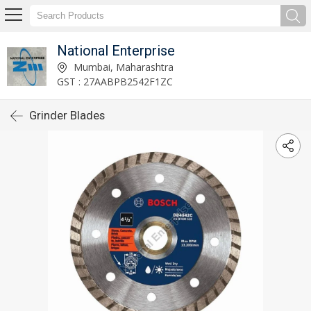
National Enterprise
Mumbai, Maharashtra
GST : 27AABPB2542F1ZC
Grinder Blades