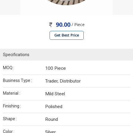
90.00
/ Piece
Get Best Price
Specifications
MOQ :
100 Piece
Business Type :
Trader, Distributor
Material :
Mild Steel
Finishing :
Polished
Shape :
Round
Color :
Silver