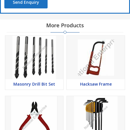
Send Enquiry
More Products
Masonry Drill Bit Set
Hacksaw Frame