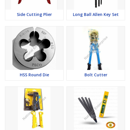
Side Cutting Plier
Long Ball Allen Key Set
HSS Round Die
Bolt Cutter