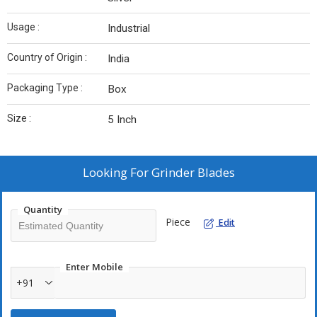
Usage :
Industrial
Country of Origin :
India
Packaging Type :
Box
Size :
5 Inch
Looking For
Grinder Blades
Quantity
Piece
Edit
Enter Mobile
+91