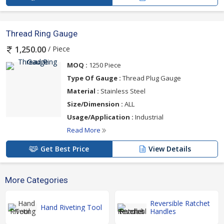
Thread Ring Gauge
/ Piece
1,250.00
MOQ :
1250 Piece
Type Of Gauge :
Thread Plug Gauge
Material :
Stainless Steel
Size/Dimension :
ALL
Usage/Application :
Industrial
Read More
Get Best Price
View Details
More Categories
Reversible Ratchet
Hand Riveting Tool
Handles