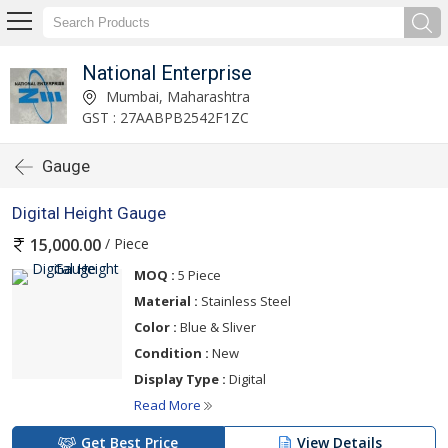
National Enterprise
Mumbai, Maharashtra
GST : 27AABPB2542F1ZC
Gauge
Digital Height Gauge
/ Piece
15,000.00
MOQ :
5 Piece
Material :
Stainless Steel
Color :
Blue & Sliver
Condition :
New
Display Type :
Digital
Read More
Get Best Price
View Details