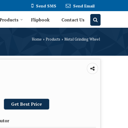
Send SMS
Send Email
Products
Flipbook
Contact Us
Home
Products
Metal Grinding Wheel
›
›
Get Best Price
butor