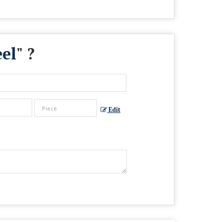
el
" ?
Edit