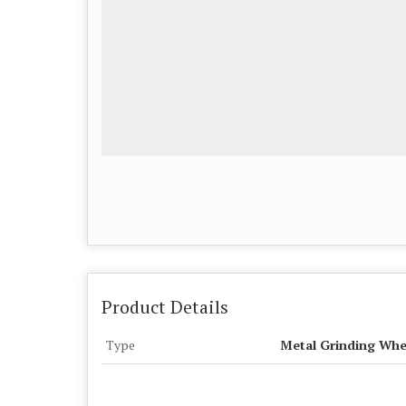
Product Details
Type
Metal Grinding Whe