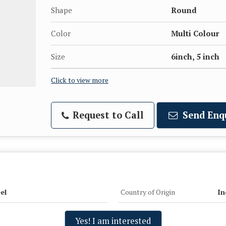
Shape
Round
Color
Multi Colour
Size
6inch, 5 inch
Click to view more
Request to Call
Send Enq
el
Country of Origin
In
Yes! I am interested