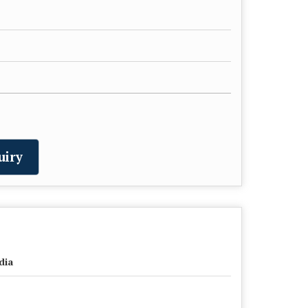
uiry
dia