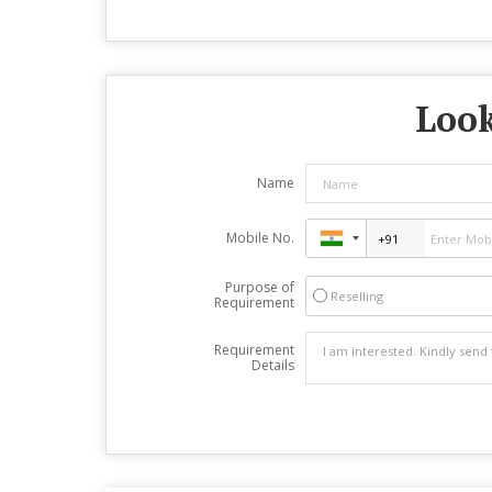
Look
Name
Mobile No.
Purpose of
Reselling
Requirement
Requirement
Details