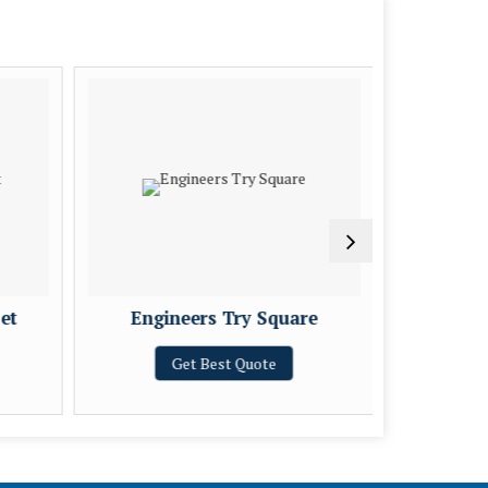
et
Engineers Try Square
Get Best Quote