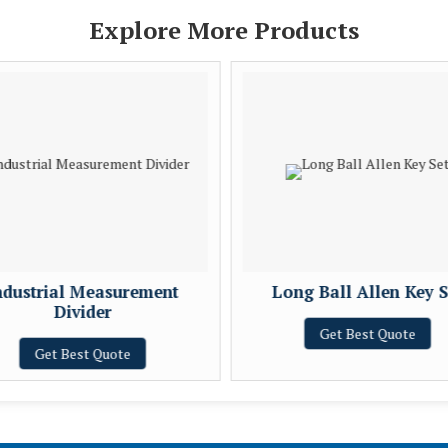
Explore More Products
ndustrial Measurement
Long Ball Allen Key S
Divider
Get Best Quote
Get Best Quote