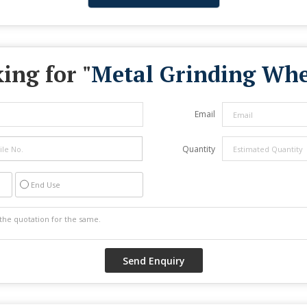
ing for "
Metal Grinding Whe
Email
Quantity
End Use