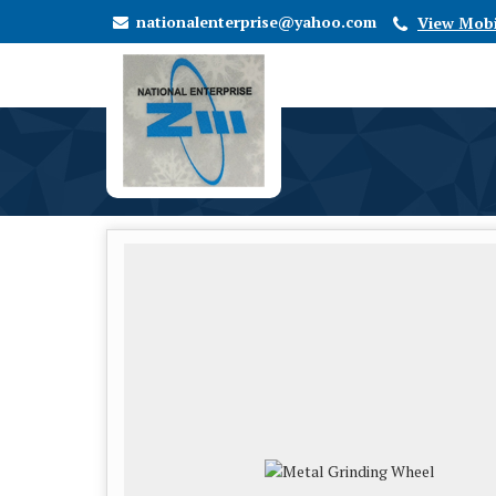
nationalenterprise@yahoo.com
View Mob