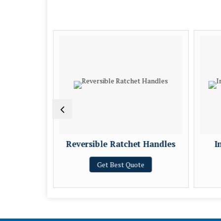
 Tool
Reversible Ratchet Handles
I
e
Get Best Quote