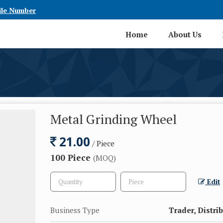
ile Number
Home
About Us
Metal Grinding Wheel
21.00
/ Piece
100 Piece
(MOQ)
Edit
Business Type
Trader, Distri