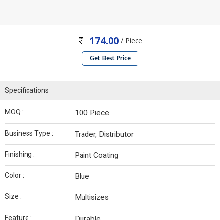
174.00
/ Piece
Get Best Price
Specifications
MOQ :
100 Piece
Business Type :
Trader, Distributor
Finishing :
Paint Coating
Color :
Blue
Size :
Multisizes
Feature :
Durable