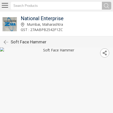
National Enterprise
Mumbai, Maharashtra
GST : 27AABPB2542F1ZC
Soft Face Hammer