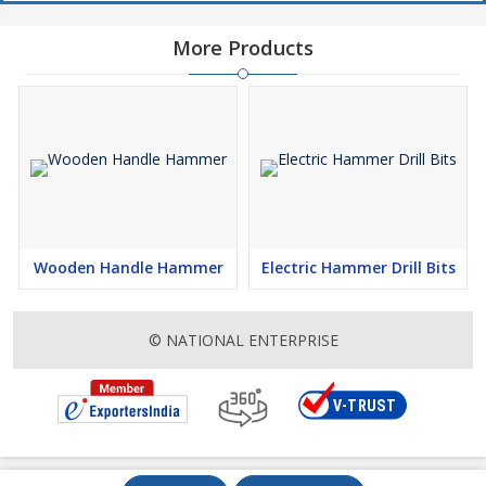
More Products
Wooden Handle Hammer
Electric Hammer Drill Bits
© NATIONAL ENTERPRISE