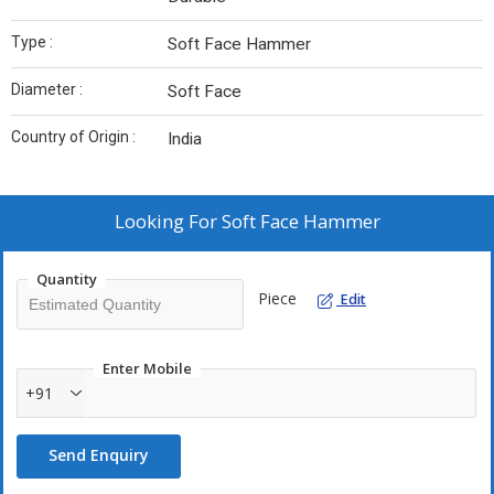
Type :
Soft Face Hammer
Diameter :
Soft Face
Country of Origin :
India
Looking For
Soft Face Hammer
Quantity
Piece
Edit
Enter Mobile
+91
Send Enquiry