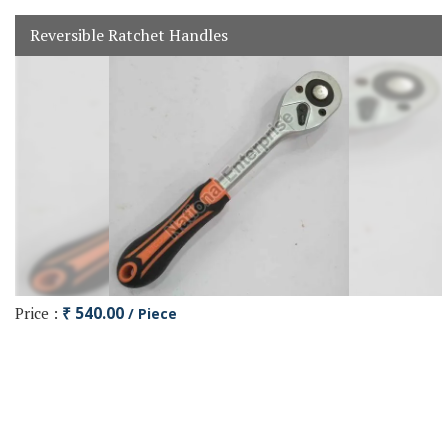
Reversible Ratchet Handles
Price :
₹ 540.00
/ Piece