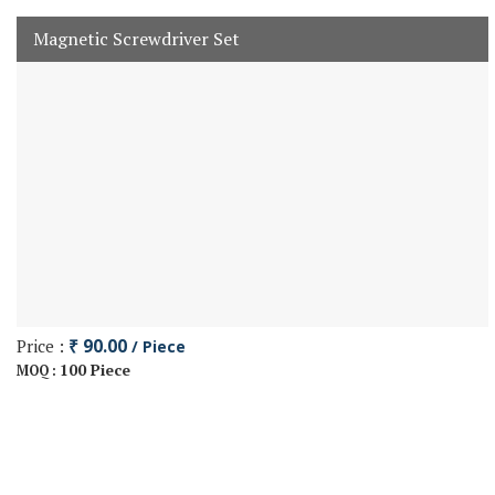
Magnetic Screwdriver Set
Price :
₹ 90.00
/ Piece
100 Piece
MOQ :