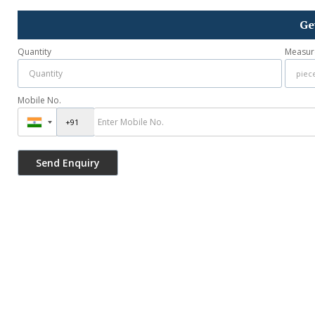
Ge
Quantity
Measur
Mobile No.