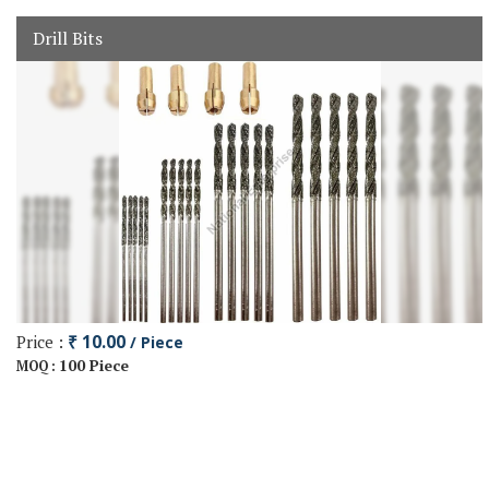
Drill Bits
Price :
₹ 10.00
/ Piece
100 Piece
MOQ :